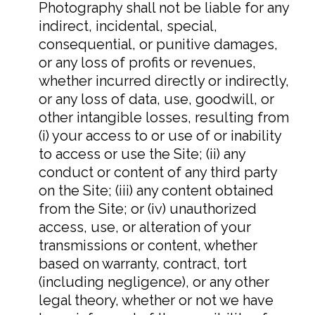
Photography shall not be liable for any
indirect, incidental, special,
consequential, or punitive damages,
or any loss of profits or revenues,
whether incurred directly or indirectly,
or any loss of data, use, goodwill, or
other intangible losses, resulting from
(i) your access to or use of or inability
to access or use the Site; (ii) any
conduct or content of any third party
on the Site; (iii) any content obtained
from the Site; or (iv) unauthorized
access, use, or alteration of your
transmissions or content, whether
based on warranty, contract, tort
(including negligence), or any other
legal theory, whether or not we have