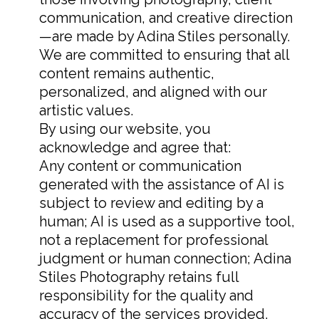
communication, and creative direction
—are made by Adina Stiles personally.
We are committed to ensuring that all
content remains authentic,
personalized, and aligned with our
artistic values.
By using our website, you
acknowledge and agree that:
Any content or communication
generated with the assistance of AI is
subject to review and editing by a
human; AI is used as a supportive tool,
not a replacement for professional
judgment or human connection; Adina
Stiles Photography retains full
responsibility for the quality and
accuracy of the services provided.