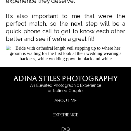
experience they deserve.
It’s also important to me that we’re the
perfect match, so the next step will be a
quick phone call to get to know each other
better and see if we’re a great fit!
Adina Stiles Photography
An Elevated Photographic Experience
for Refined Couples
ABOUT ME
EXPERIENCE
FAQ