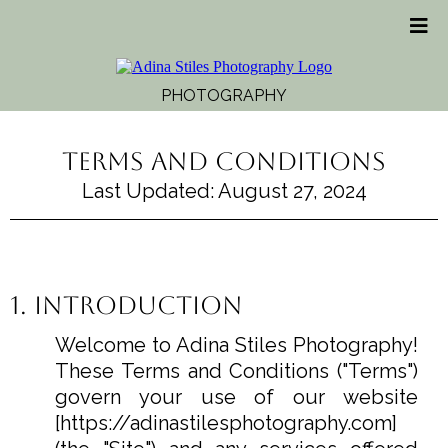
PHOTOGRAPHY
Terms and Conditions
Last Updated: August 27, 2024
1. Introduction
Welcome to Adina Stiles Photography!
These Terms and Conditions ("Terms")
govern your use of our website
[
https://adinastilesphotography.com
]