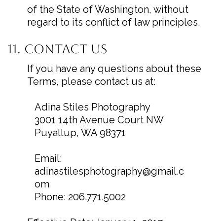
of the State of Washington, without
regard to its conflict of law principles.
11. Contact Us
If you have any questions about these
Terms, please contact us at:
Adina Stiles Photography
3001 14th Avenue Court NW
Puyallup, WA 98371
Email:
adinastilesphotography@gmail.c
om
Phone: 206.771.5002