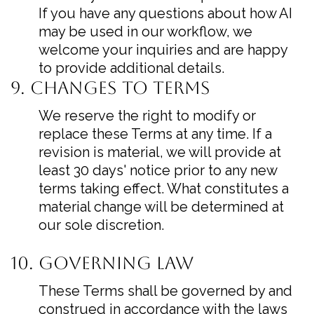
If you have any questions about how AI
may be used in our workflow, we
welcome your inquiries and are happy
to provide additional details.
9. Changes to Terms
We reserve the right to modify or
replace these Terms at any time. If a
revision is material, we will provide at
least 30 days' notice prior to any new
terms taking effect. What constitutes a
material change will be determined at
our sole discretion.
10. Governing Law
These Terms shall be governed by and
construed in accordance with the laws