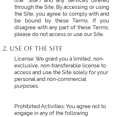
(the "Site") and any services offered
through the Site. By accessing or using
the Site, you agree to comply with and
be bound by these Terms. If you
disagree with any part of these Terms,
please do not access or use our Site.
2. Use of the Site
License: We grant you a limited, non-
exclusive, non-transferable license to
access and use the Site solely for your
personal and non-commercial
purposes.
Prohibited Activities: You agree not to
engage in any of the following