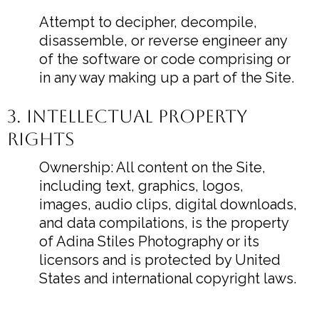
Attempt to decipher, decompile,
disassemble, or reverse engineer any
of the software or code comprising or
in any way making up a part of the Site.
3. Intellectual Property
Rights
Ownership: All content on the Site,
including text, graphics, logos,
images, audio clips, digital downloads,
and data compilations, is the property
of Adina Stiles Photography or its
licensors and is protected by United
States and international copyright laws.