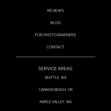
REVIEWS
BLOG
FOR PHOTOGRAPHERS
CONTACT
SERVICE AREAS:
SEATTLE, WA
CANNON BEACH, OR
MAPLE VALLEY, WA