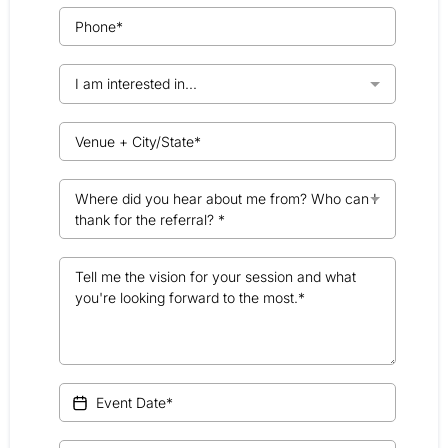
I am interested in...
Where did you hear about me from? Who can I
thank for the referral? *