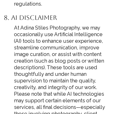
regulations.
8. AI Disclaimer
At Adina Stiles Photography, we may
occasionally use Artificial Intelligence
(AI) tools to enhance user experience,
streamline communication, improve
image curation, or assist with content
creation (such as blog posts or written
descriptions). These tools are used
thoughtfully and under human
supervision to maintain the quality,
creativity, and integrity of our work.
Please note that while AI technologies
may support certain elements of our
services, all final decisions—especially
those involving photography, client