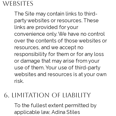
Websites
The Site may contain links to third-
party websites or resources. These
links are provided for your
convenience only. We have no control
over the contents of those websites or
resources, and we accept no
responsibility for them or for any loss
or damage that may arise from your
use of them. Your use of third-party
websites and resources is at your own
risk.
6. Limitation of Liability
To the fullest extent permitted by
applicable law, Adina Stiles