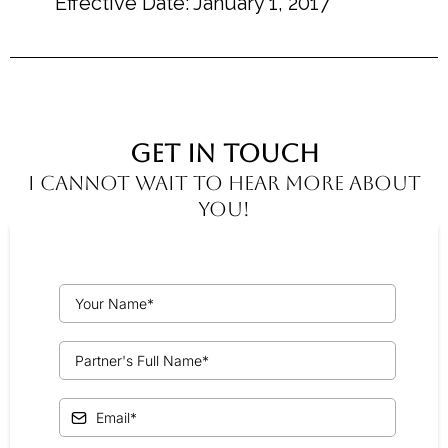
Effective Date: January 1, 2017
Get In Touch
I cannot wait to hear more about
you!