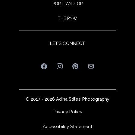
PORTLAND, OR
THE PNW
LET'S CONNECT
© 2017 -
2026
Adina Stiles Photography
Privacy Policy
Accessibility Statement