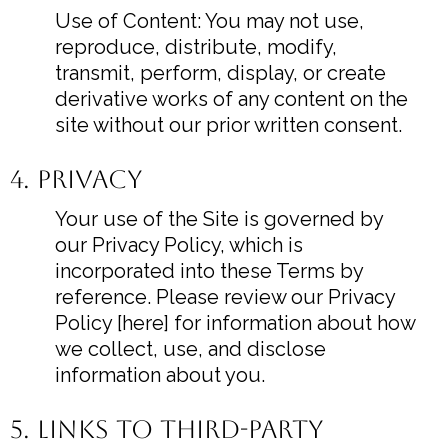
Use of Content: You may not use,
reproduce, distribute, modify,
transmit, perform, display, or create
derivative works of any content on the
site without our prior written consent.
4. Privacy
Your use of the Site is governed by
our Privacy Policy, which is
incorporated into these Terms by
reference. Please review our Privacy
Policy [here] for information about how
we collect, use, and disclose
information about you.
5. Links to Third-Party