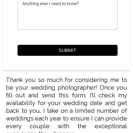
SUBMIT
Thank you so much for considering me to
be your wedding photographer! Once you
fill out and send this form, I’ll check my
availability for your wedding date and get
back to you. I take on a limited number of
weddings each year to ensure I can provide
every couple with the exceptional