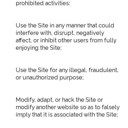
prohibited activities:
Use the Site in any manner that could
interfere with, disrupt, negatively
affect, or inhibit other users from fully
enjoying the Site;
Use the Site for any illegal, fraudulent,
or unauthorized purpose;
Modify, adapt, or hack the Site or
modify another website so as to falsely
imply that it is associated with the Site;