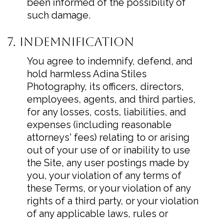
been informed of the possibility of
such damage.
7. Indemnification
You agree to indemnify, defend, and
hold harmless Adina Stiles
Photography, its officers, directors,
employees, agents, and third parties,
for any losses, costs, liabilities, and
expenses (including reasonable
attorneys' fees) relating to or arising
out of your use of or inability to use
the Site, any user postings made by
you, your violation of any terms of
these Terms, or your violation of any
rights of a third party, or your violation
of any applicable laws, rules or